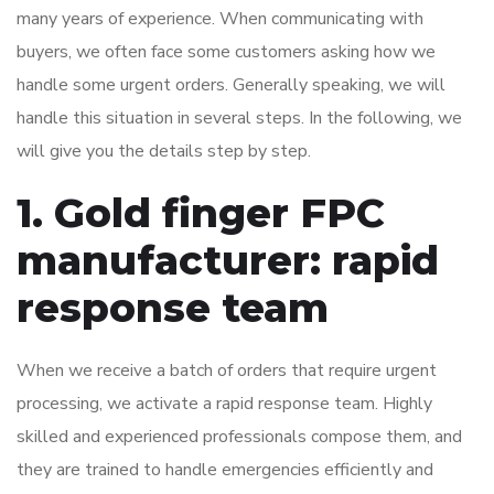
many years of experience. When communicating with
buyers, we often face some customers asking how we
handle some urgent orders. Generally speaking, we will
handle this situation in several steps. In the following, we
will give you the details step by step.
1. Gold finger FPC
manufacturer: rapid
response team
When we receive a batch of orders that require urgent
processing, we activate a rapid response team. Highly
skilled and experienced professionals compose them, and
they are trained to handle emergencies efficiently and