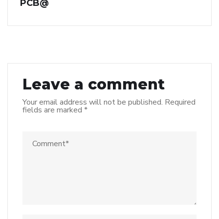
PCB@
Leave a comment
Your email address will not be published.
Required
fields are marked
*