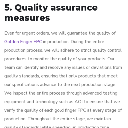
5. Quality assurance
measures
Even for urgent orders, we will guarantee the quality of
Golden Finger FPC
in production. During the entire
production process, we will adhere to strict quality control
procedures to monitor the quality of your products. Our
team can identify and resolve any issues or deviations from
quality standards, ensuring that only products that meet
our specifications advance to the next production stage.
We inspect the entire process through advanced testing
equipment and technology such as AOI to ensure that we
verify the quality of each gold finger FPC at every stage of
production. Throughout the entire stage, we maintain
quality standards while speeding up production time.