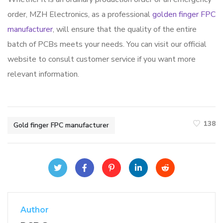
order, MZH Electronics, as a professional
golden finger FPC
manufacturer
, will ensure that the quality of the entire
batch of PCBs meets your needs. You can visit our official
website to consult customer service if you want more
relevant information.
138
Gold finger FPC manufacturer
Author