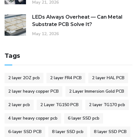
May 21, 2026
LEDs Always Overheat — Can Metal
Substrate PCB Solve It?
May 12, 2026
Tags
2 layer 2OZ pcb
2 layer FR4 PCB
2 layer HAL PCB
2 layer heavy copper PCB
2 Layer Immersion Gold PCB
2 layer pcb
2 Layer TG150 PCB
2 layer TG170 pcb
4 layer heavy copper pcb
6 layer SSD pcb
6-layer SSD PCB
8 layer SSD pcb
8 layer SSD PCB