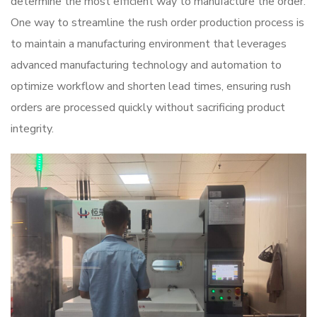
determine the most efficient way to manufacture the order.
One way to streamline the rush order production process is
to maintain a manufacturing environment that leverages
advanced manufacturing technology and automation to
optimize workflow and shorten lead times, ensuring rush
orders are processed quickly without sacrificing product
integrity.