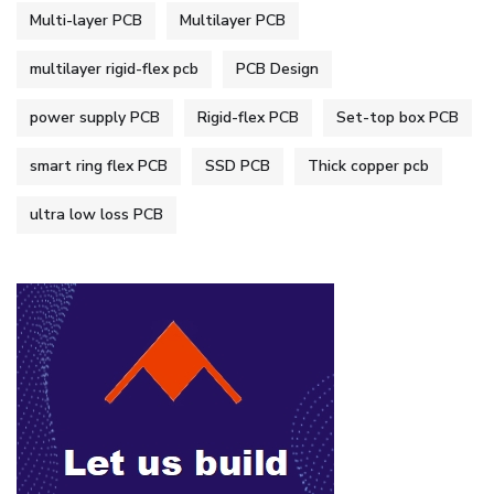
Multi-layer PCB
Multilayer PCB
multilayer rigid-flex pcb
PCB Design
power supply PCB
Rigid-flex PCB
Set-top box PCB
smart ring flex PCB
SSD PCB
Thick copper pcb
ultra low loss PCB