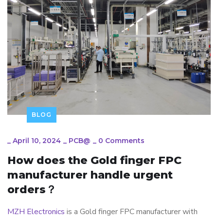
BLOG
_
April 10, 2024
_
PCB@
_
0 Comments
How does the Gold finger FPC
manufacturer handle urgent
orders？
MZH Electronics
is a Gold finger FPC manufacturer with