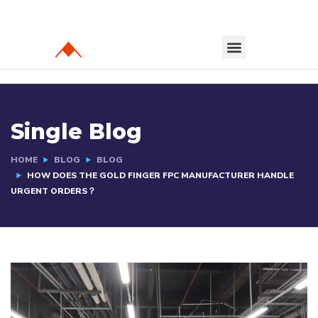
Single Blog
HOME
BLOG
BLOG
HOW DOES THE GOLD FINGER FPC MANUFACTURER HANDLE
URGENT ORDERS？