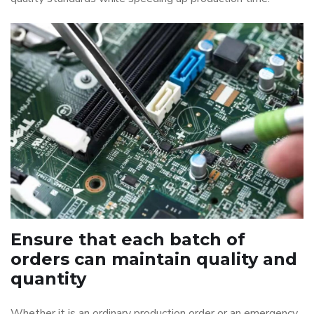
Ensure that each batch of
orders can maintain quality and
quantity
Whether it is an ordinary production order or an emergency