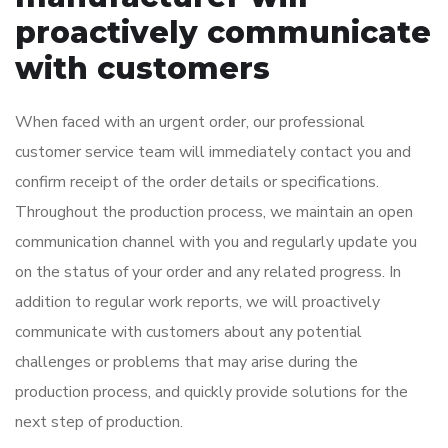
proactively communicate
with customers
When faced with an urgent order, our professional
customer service team will immediately contact you and
confirm receipt of the order details or specifications.
Throughout the production process, we maintain an open
communication channel with you and regularly update you
on the status of your order and any related progress. In
addition to regular work reports, we will proactively
communicate with customers about any potential
challenges or problems that may arise during the
production process, and quickly provide solutions for the
next step of production.