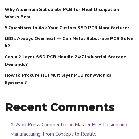
Why Aluminum Substrate PCB for Heat Dissipation
Works Best
5 Questions to Ask Your Custom SSD PCB Manufacturer
LEDs Always Overheat — Can Metal Substrate PCB Solve
It?
Can a 2 Layer SSD PCB Handle 24/7 Industrial Storage
Demands?
How to Procure HDI Multilayer PCB for Avionics
Systems？
Recent Comments
A WordPress Commenter
on
Master PCB Design and
Manufacturing: From Concept to Reality