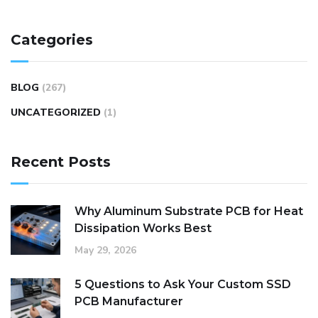
Categories
BLOG
(267)
UNCATEGORIZED
(1)
Recent Posts
Why Aluminum Substrate PCB for Heat
Dissipation Works Best
May 29, 2026
5 Questions to Ask Your Custom SSD
PCB Manufacturer