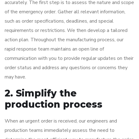
accurately. The first step is to assess the nature and scope
of the emergency order. Gather all relevant information,
such as order specifications, deadlines, and special
requirements or restrictions. We then develop a tailored
action plan. Throughout the manufacturing process, our
rapid response team maintains an open line of
communication with you to provide regular updates on their
order status and address any questions or concerns they
may have.
2. Simplify the
production process
When an urgent order is received, our engineers and
production teams immediately assess the need to