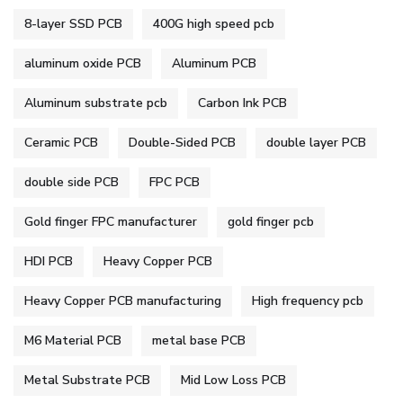
8-layer SSD PCB
400G high speed pcb
aluminum oxide PCB
Aluminum PCB
Aluminum substrate pcb
Carbon Ink PCB
Ceramic PCB
Double-Sided PCB
double layer PCB
double side PCB
FPC PCB
Gold finger FPC manufacturer
gold finger pcb
HDI PCB
Heavy Copper PCB
Heavy Copper PCB manufacturing
High frequency pcb
M6 Material PCB
metal base PCB
Metal Substrate PCB
Mid Low Loss PCB