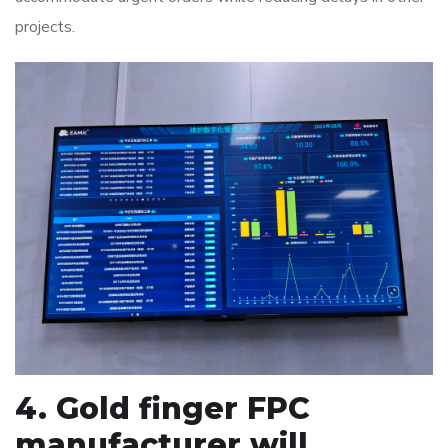
projects.
4. Gold finger FPC
manufacturer will