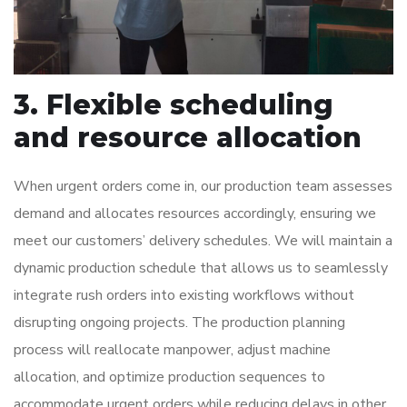
3. Flexible scheduling
and resource allocation
When urgent orders come in, our production team assesses
demand and allocates resources accordingly, ensuring we
meet our customers’ delivery schedules. We will maintain a
dynamic production schedule that allows us to seamlessly
integrate rush orders into existing workflows without
disrupting ongoing projects. The production planning
process will reallocate manpower, adjust machine
allocation, and optimize production sequences to
accommodate urgent orders while reducing delays in other