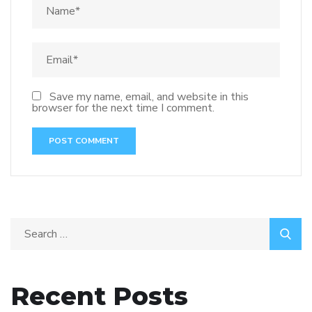
Save my name, email, and website in this
browser for the next time I comment.
Recent Posts